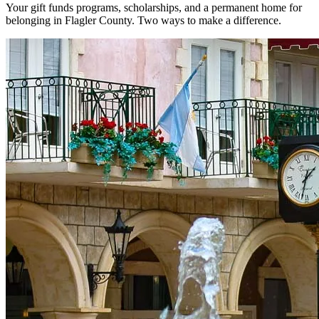
Your gift funds programs, scholarships, and a permanent home for
belonging in Flagler County. Two ways to make a difference.