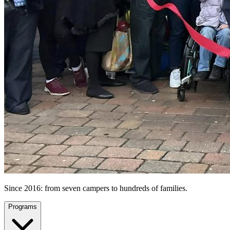
Since 2016: from seven campers to hundreds of families.
Programs