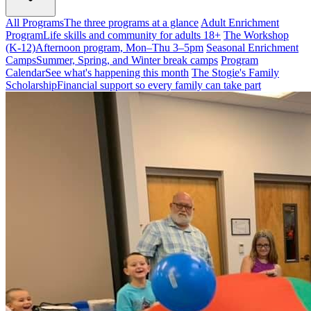
All Programs
The three programs at a glance
Adult Enrichment
Program
Life skills and community for adults 18+
The Workshop
(K-12)
Afternoon program, Mon–Thu 3–5pm
Seasonal Enrichment
Camps
Summer, Spring, and Winter break camps
Program
Calendar
See what's happening this month
The Stogie's Family
Scholarship
Financial support so every family can take part