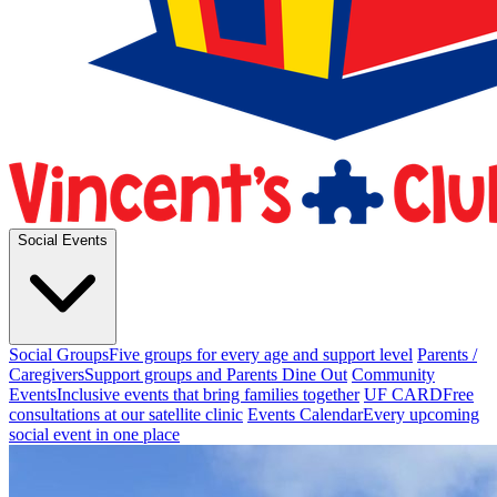
Social Events
Social Groups
Five groups for every age and support level
Parents /
Caregivers
Support groups and Parents Dine Out
Community
Events
Inclusive events that bring families together
UF CARD
Free
consultations at our satellite clinic
Events Calendar
Every upcoming
social event in one place