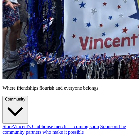
Where friendships flourish and everyone belongs.
Community
Store
Vincent's Clubhouse merch — coming soon
Sponsors
The
community partners who make it possible