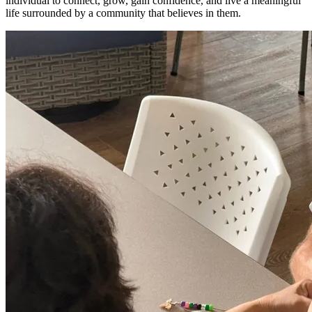
individual to connect, grow, gain confidence, and live a meaningful
life surrounded by a community that believes in them.