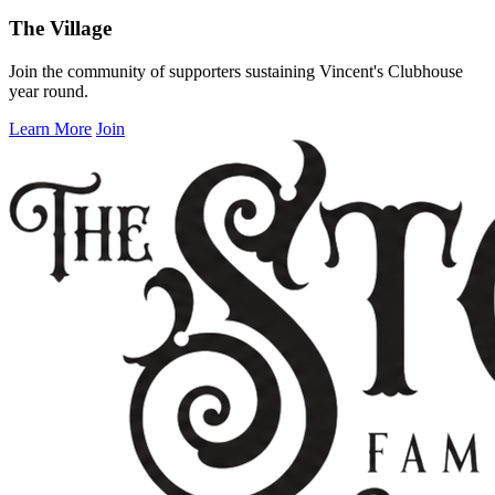
The Village
Join the community of supporters sustaining Vincent's Clubhouse
year round.
Learn More
Join