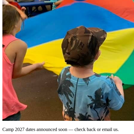
Camp 2027 dates announced soon — check back or email us.