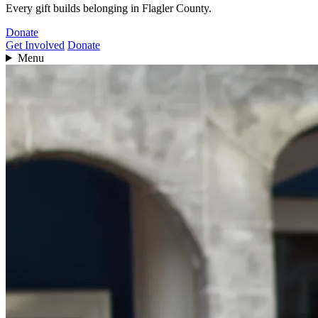
Every gift builds belonging in Flagler County.
Donate
Get Involved
Donate
Menu