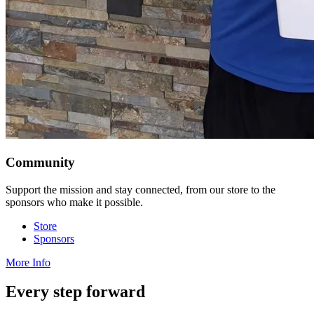
Community
Support the mission and stay connected, from our store to the
sponsors who make it possible.
Store
Sponsors
More Info
Every step forward