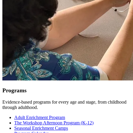
Programs
Evidence-based programs for every age and stage, from childhood
through adulthood.
Adult Enrichment Program
The Workshop Afternoon Program (K-12)
Seasonal Enrichment Camps