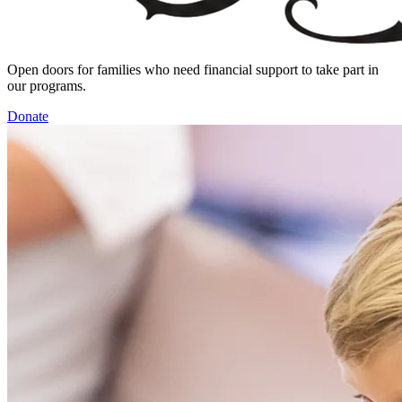
Open doors for families who need financial support to take part in
our programs.
Donate