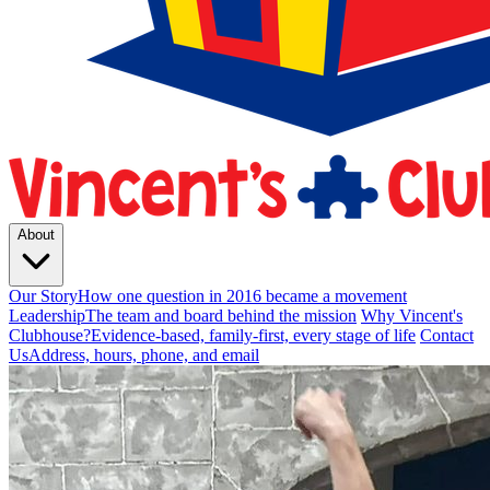
About
Our Story
How one question in 2016 became a movement
Leadership
The team and board behind the mission
Why Vincent's
Clubhouse?
Evidence-based, family-first, every stage of life
Contact
Us
Address, hours, phone, and email