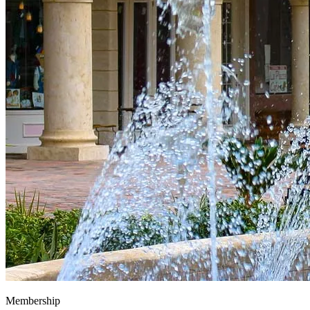
Membership