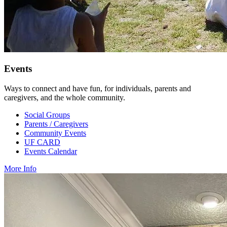
Events
Ways to connect and have fun, for individuals, parents and
caregivers, and the whole community.
Social Groups
Parents / Caregivers
Community Events
UF CARD
Events Calendar
More Info