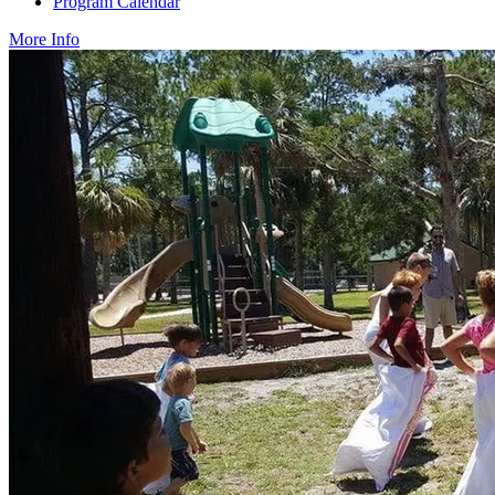
Program Calendar
More Info