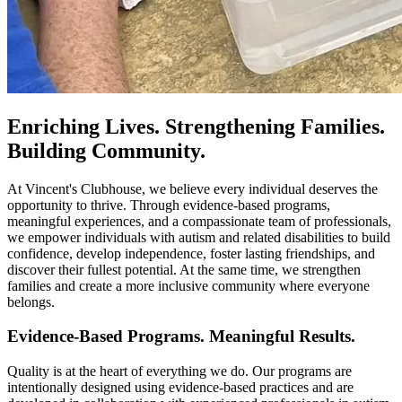
Enriching Lives. Strengthening Families.
Building Community.
At Vincent's Clubhouse, we believe every individual deserves the
opportunity to thrive. Through evidence-based programs,
meaningful experiences, and a compassionate team of professionals,
we empower individuals with autism and related disabilities to build
confidence, develop independence, foster lasting friendships, and
discover their fullest potential. At the same time, we strengthen
families and create a more inclusive community where everyone
belongs.
Evidence-Based Programs. Meaningful Results.
Quality is at the heart of everything we do. Our programs are
intentionally designed using evidence-based practices and are