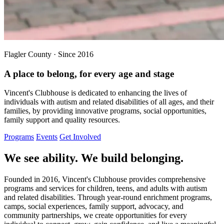
Flagler County · Since 2016
A place to belong, for every age and stage
Vincent's Clubhouse is dedicated to enhancing the lives of
individuals with autism and related disabilities of all ages, and their
families, by providing innovative programs, social opportunities,
family support and quality resources.
Programs
Events
Get Involved
We see ability. We build belonging.
Founded in 2016, Vincent's Clubhouse provides comprehensive
programs and services for children, teens, and adults with autism
and related disabilities. Through year-round enrichment programs,
camps, social experiences, family support, advocacy, and
community partnerships, we create opportunities for every